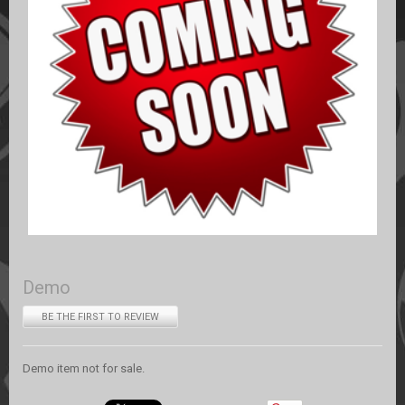
Demo
BE THE FIRST TO REVIEW
Demo item not for sale.