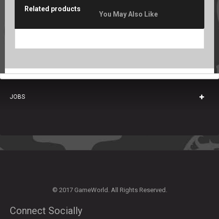
Related products
You May Also Like
JOBS
© 2017 GameWorld. All Rights Reserved.
Connect Socially