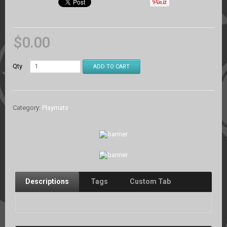
$
0.00
Qty
ADD TO CART
Category:
Playmats
.
Descriptions
Tags
Custom Tab