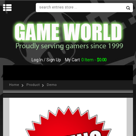
MENU
Log In / Sign Up
My Cart
0 Item -
$
0.00
Home
Product
Demo