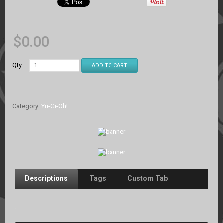
$
0.00
Qty
ADD TO CART
Category:
Yu-Gi-Oh!
.
Descriptions
Tags
Custom Tab