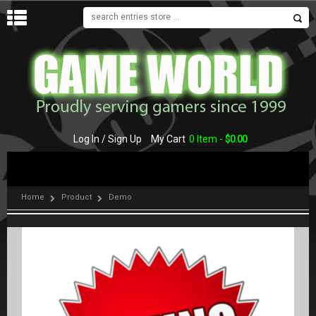
MENU
Log In / Sign Up
My Cart
0 Item -
$
0.00
Home
Product
Demo