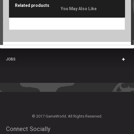
Related products
You May Also Like
JOBS
© 2017 GameWorld. All Rights Reserved.
Connect Socially