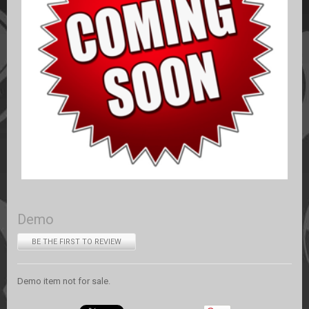
Demo
BE THE FIRST TO REVIEW
Demo item not for sale.