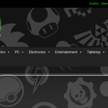
Events
New
etro
PC
Electronics
Entertainment
Tabletop