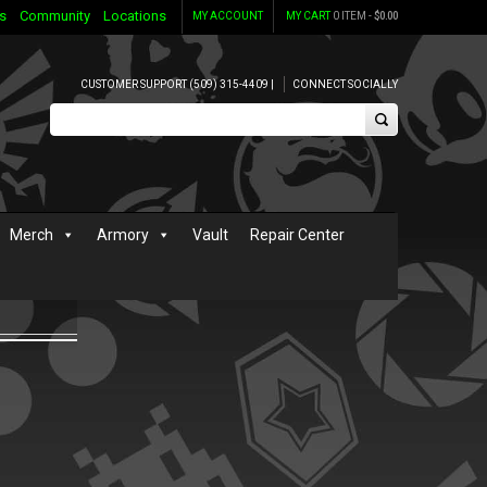
s
Community
Locations
MY ACCOUNT
MY CART
0 ITEM -
$
0.00
CUSTOMER SUPPORT (509) 315-4409 |
CONNECT SOCIALLY
Merch
Armory
Vault
Repair Center