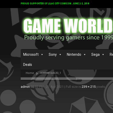
PROUD SUPPORTER OF LILAC CITY COMICON: JUNE 2-3, 2018
Microsoft
Sony
Nintendo
Sega
R
Deals
Home
008888164630_1
admin
07:32 PM - 21 Apr 2021
|
Full size is
239 × 215
pixels