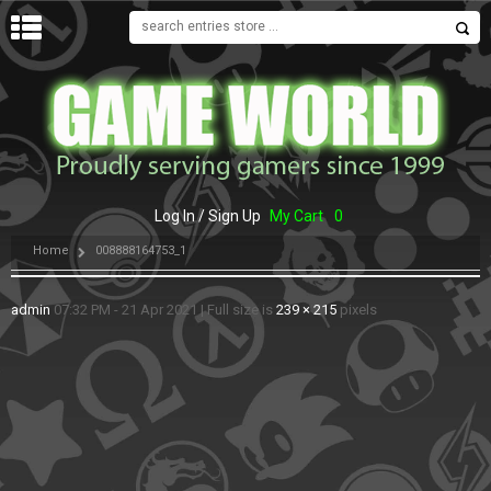
MENU
Log In / Sign Up
My Cart
0
Home
008888164753_1
admin
07:32 PM - 21 Apr 2021
|
Full size is
239 × 215
pixels