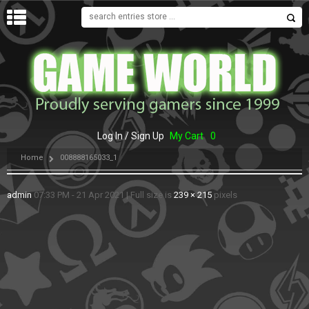
MENU
Log In / Sign Up
My Cart
0
Home
008888165033_1
admin
07:33 PM - 21 Apr 2021
|
Full size is
239 × 215
pixels