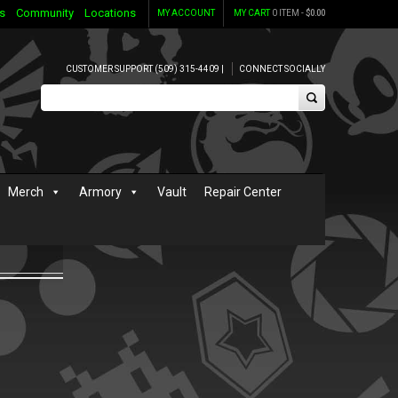
s
Community
Locations
MY ACCOUNT
MY CART
0 ITEM -
$
0.00
CUSTOMER SUPPORT (509) 315-4409 |
CONNECT SOCIALLY
Merch
Armory
Vault
Repair Center