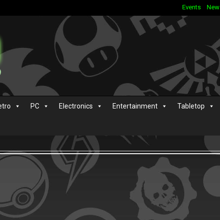
Events
New
etro
PC
Electronics
Entertainment
Tabletop