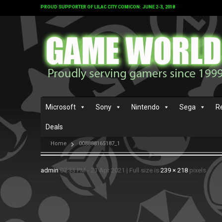
PROUD SUPPORTER OF LILAC CITY COMICON: JUNE 2-3, 2018
Microsoft
Sony
Nintendo
Sega
R
Deals
Home
008888165187_1
admin
07:33 PM - 21 Apr 2021
|
Full size is
239 × 218
pixels