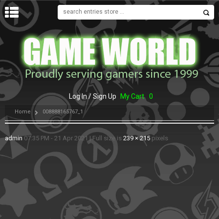
MENU
Log In / Sign Up
My Cart
0
Home
008888165767_1
admin
07:35 PM - 21 Apr 2021
|
Full size is
239 × 215
pixels