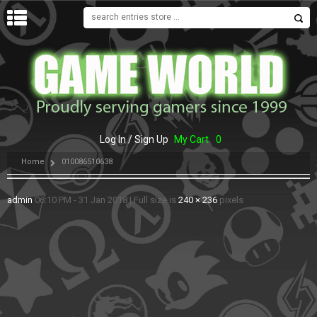
MENU
Log In / Sign Up
My Cart
0
Home
010086510638
admin
06:10 PM - 31 Jan 2018
|
Full size is
240 × 236
pixels