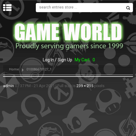
MENU
Log In / Sign Up
My Cart
0
Home
010086670127_1
admin
07:37 PM - 21 Apr 2021
|
Full size is
239 × 215
pixels