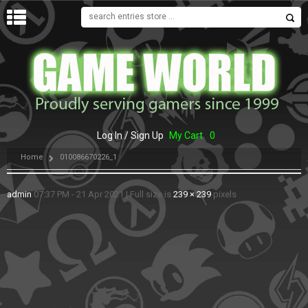
MENU
Log In / Sign Up
My Cart
0
Home
010086670226_1
admin
07:37 PM - 21 Apr 2021
|
Full size is
239 × 239
pixels