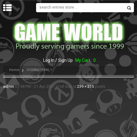
MENU
Log In / Sign Up
My Cart
0
Home
010086670394_1
admin
07:38 PM - 21 Apr 2021
|
Full size is
239 × 215
pixels