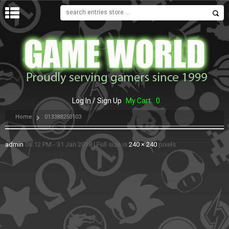
MENU
Log In / Sign Up
My Cart
0
Home
013388250103
admin
06:12 PM - 31 Jan 2018
|
Full size is
240 × 240
pixels