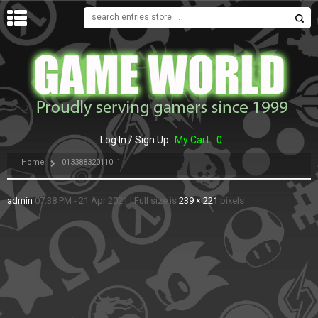
MENU
Log In / Sign Up
My Cart
0
Home
013388320110_1
admin
07:38 PM - 21 Apr 2021
|
Full size is
239 × 221
pixels