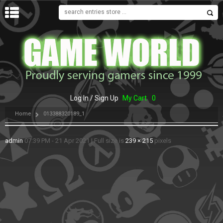
MENU
Log In / Sign Up
My Cart
0
Home
013388320189_1
admin
07:39 PM - 21 Apr 2021
|
Full size is
239 × 215
pixels