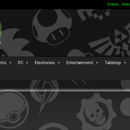
Events
New
etro
PC
Electronics
Entertainment
Tabletop