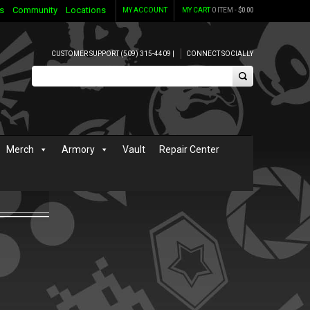
s
Community
Locations
MY ACCOUNT
MY CART
0 ITEM -
$
0.00
CUSTOMER SUPPORT (509) 315-4409 |
CONNECT SOCIALLY
Merch
Armory
Vault
Repair Center