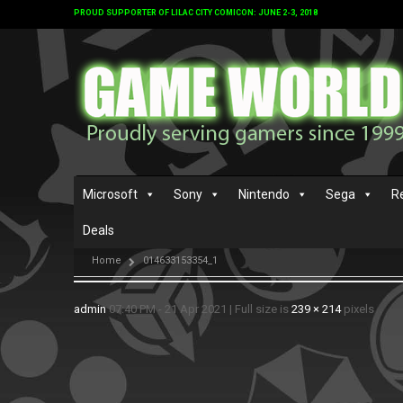
PROUD SUPPORTER OF LILAC CITY COMICON: JUNE 2-3, 2018
Microsoft
Sony
Nintendo
Sega
R
Deals
Home
014633153354_1
admin
07:40 PM - 21 Apr 2021
|
Full size is
239 × 214
pixels