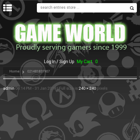
MENU
Log In / Sign Up
My Cart
0
Home
021481831907
admin
06:14 PM - 31 Jan 2018
|
Full size is
240 × 240
pixels