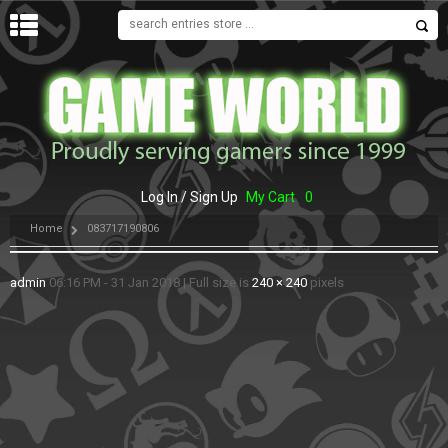
MENU
Log In / Sign Up
My Cart
0
Home
083717190806
admin
06:16 PM - 31 Jan 2018
|
Full size is
240 × 240
pixels