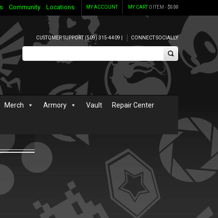
s
Community
Locations
MY ACCOUNT
MY CART
0 ITEM -
$
0.00
CUSTOMER SUPPORT (509) 315-4409 |
CONNECT SOCIALLY
Merch
Armory
Vault
Repair Center