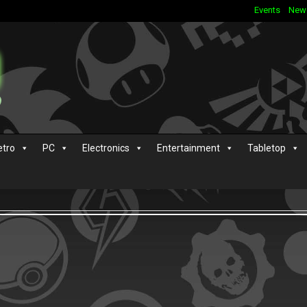
Events
New
etro
PC
Electronics
Entertainment
Tabletop