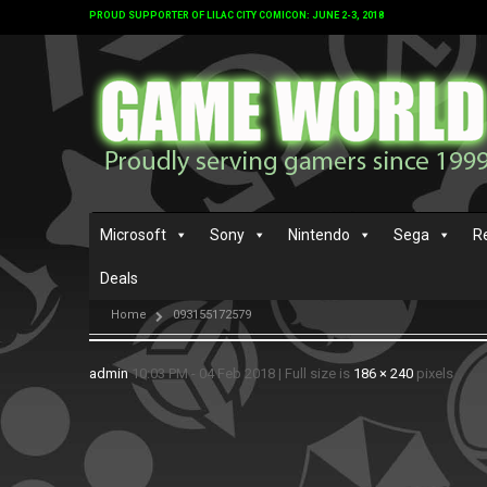
PROUD SUPPORTER OF LILAC CITY COMICON: JUNE 2-3, 2018
Microsoft
Sony
Nintendo
Sega
R
Deals
Home
093155172579
admin
10:03 PM - 04 Feb 2018
|
Full size is
186 × 240
pixels