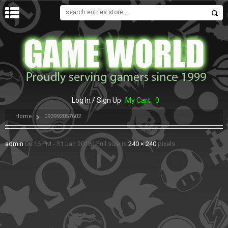
MENU
Log In / Sign Up
My Cart
0
Home
093992057602
admin
06:16 PM - 31 Jan 2018
|
Full size is
240 × 240
pixels