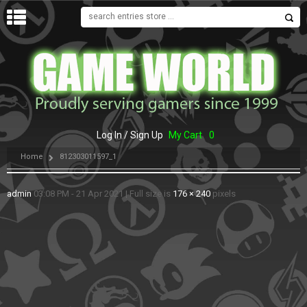
MENU
Log In / Sign Up
My Cart
0
Home
812303011597_1
admin
03:08 PM - 21 Apr 2021
|
Full size is
176 × 240
pixels