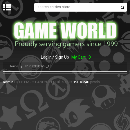
MENU
Log In / Sign Up
My Cart
0
Home
812303011665_1
admin
03:08 PM - 21 Apr 2021
|
Full size is
190 × 240
pixels