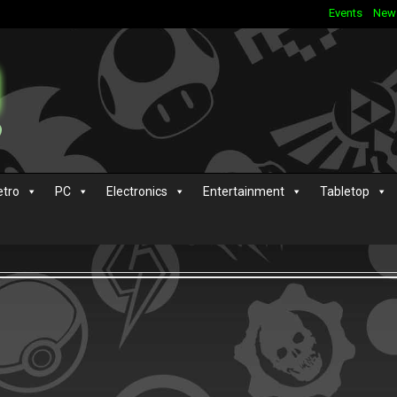
Events
New
etro
PC
Electronics
Entertainment
Tabletop