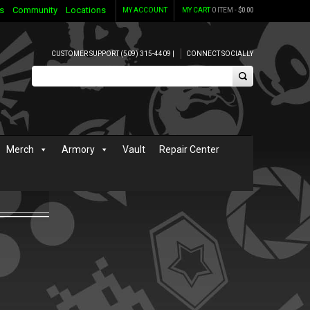
s
Community
Locations
MY ACCOUNT
MY CART
0 ITEM -
$
0.00
CUSTOMER SUPPORT (509) 315-4409 |
CONNECT SOCIALLY
Merch
Armory
Vault
Repair Center