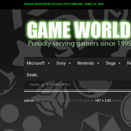
PROUD SUPPORTER OF LILAC CITY COMICON: JUNE 2-3, 2018
Microsoft
Sony
Nintendo
Sega
R
Deals
Home
812303011870_1
admin
03:08 PM - 21 Apr 2021
|
Full size is
187 × 240
pixels