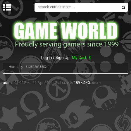
MENU
Log In / Sign Up
My Cart
0
Home
812872018652_1
admin
03:09 PM - 21 Apr 2021
|
Full size is
189 × 240
pixels