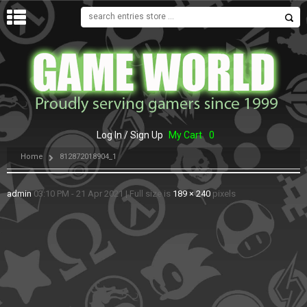
MENU
Log In / Sign Up
My Cart
0
Home
812872018904_1
admin
03:10 PM - 21 Apr 2021
|
Full size is
189 × 240
pixels