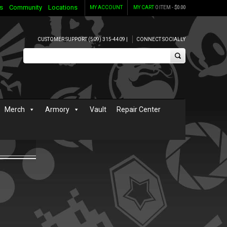
s
Community
Locations
MY ACCOUNT
MY CART
0 ITEM -
$
0.00
CUSTOMER SUPPORT (509) 315-4409 |
CONNECT SOCIALLY
Merch
Armory
Vault
Repair Center