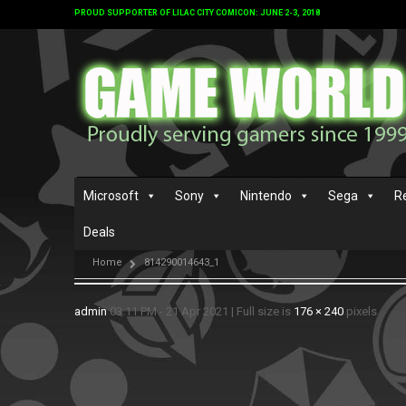
PROUD SUPPORTER OF LILAC CITY COMICON: JUNE 2-3, 2018
Microsoft
Sony
Nintendo
Sega
R
Deals
Home
814290014643_1
admin
03:11 PM - 21 Apr 2021
|
Full size is
176 × 240
pixels