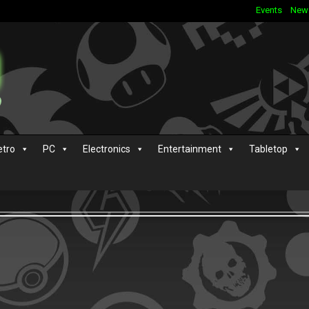
Events
New
etro
PC
Electronics
Entertainment
Tabletop