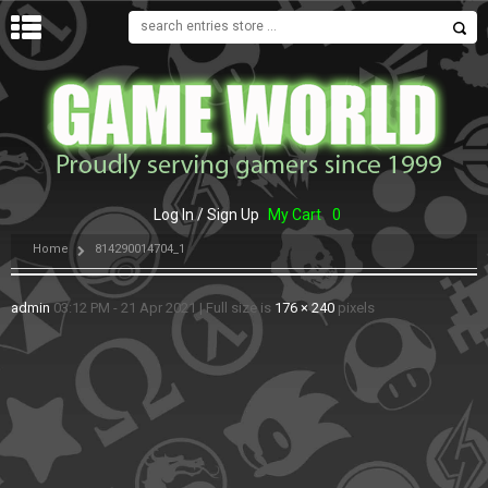
MENU
Log In / Sign Up
My Cart
0
Home
814290014704_1
admin
03:12 PM - 21 Apr 2021
|
Full size is
176 × 240
pixels