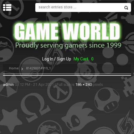
MENU
Log In / Sign Up
My Cart
0
Home
814290014919_1
admin
03:12 PM - 21 Apr 2021
|
Full size is
186 × 240
pixels