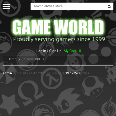
MENU
Log In / Sign Up
My Cart
0
Home
816563020139_1
admin
03:13 PM - 21 Apr 2021
|
Full size is
197 × 240
pixels