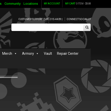
s
Community
Locations
MY ACCOUNT
MY CART
0 ITEM -
$
0.00
CUSTOMER SUPPORT (509) 315-4409 |
CONNECT SOCIALLY
Merch
Armory
Vault
Repair Center