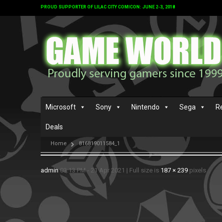
PROUD SUPPORTER OF LILAC CITY COMICON: JUNE 2-3, 2018
Microsoft
Sony
Nintendo
Sega
R
Deals
Home
816819011584_1
admin
03:13 PM - 21 Apr 2021
|
Full size is
187 × 239
pixels