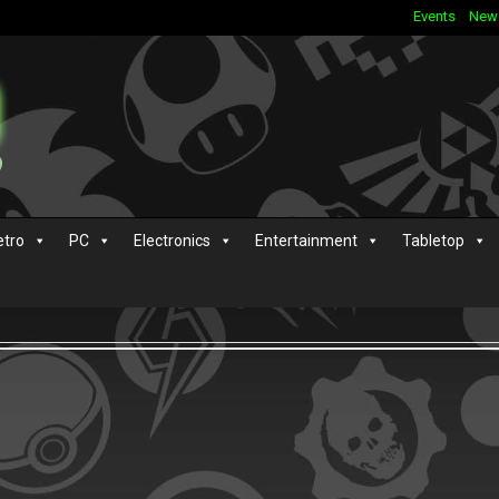
Events
New
etro
PC
Electronics
Entertainment
Tabletop