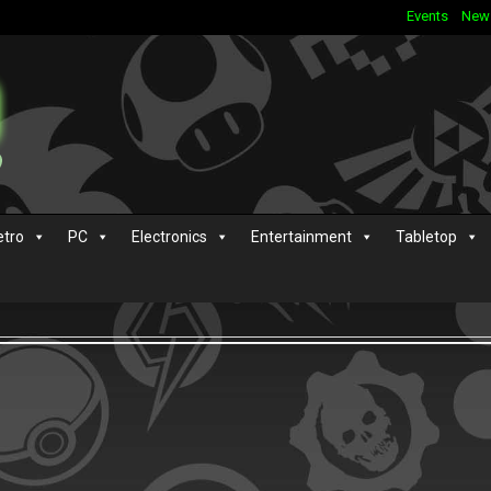
Events
New
etro
PC
Electronics
Entertainment
Tabletop