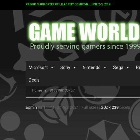
PROUD SUPPORTER OF LILAC CITY COMICON: JUNE 2-3, 2018
Microsoft
Sony
Nintendo
Sega
R
Deals
Home
816819013373_1
admin
03:14 PM - 21 Apr 2021
|
Full size is
202 × 239
pixels