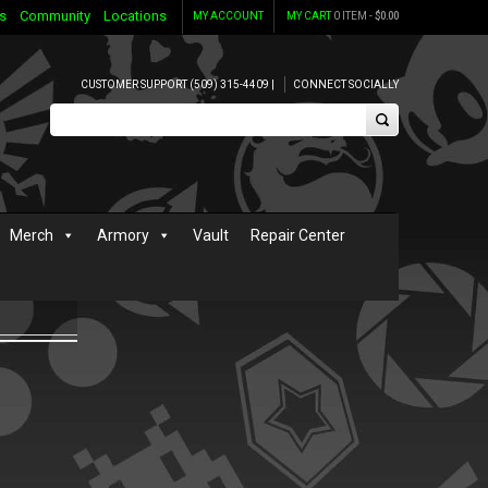
s
Community
Locations
MY ACCOUNT
MY CART
0 ITEM -
$
0.00
CUSTOMER SUPPORT (509) 315-4409 |
CONNECT SOCIALLY
Merch
Armory
Vault
Repair Center