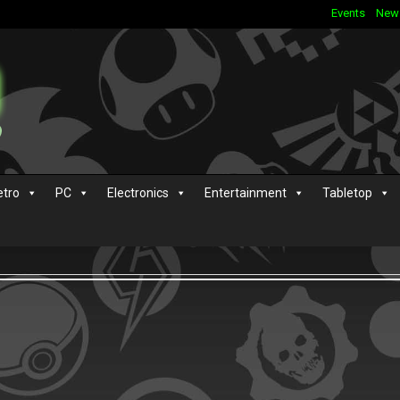
Events
New
etro
PC
Electronics
Entertainment
Tabletop