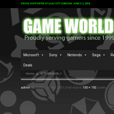
PROUD SUPPORTER OF LILAC CITY COMICON: JUNE 2-3, 2018
Microsoft
Sony
Nintendo
Sega
R
Deals
Home
819335020696_1
admin
03:16 PM - 21 Apr 2021
|
Full size is
150 × 192
pixels