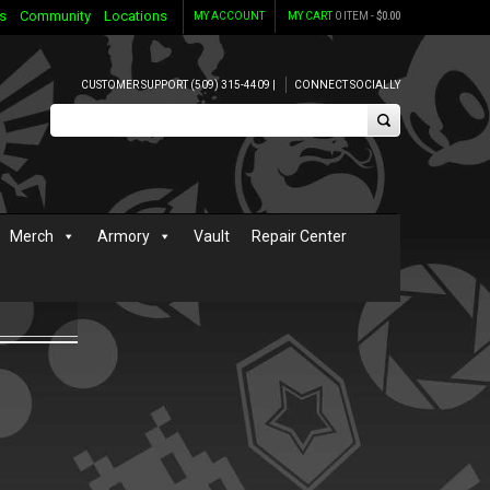
s
Community
Locations
MY ACCOUNT
MY CART
0 ITEM -
$
0.00
CUSTOMER SUPPORT (509) 315-4409 |
CONNECT SOCIALLY
Merch
Armory
Vault
Repair Center