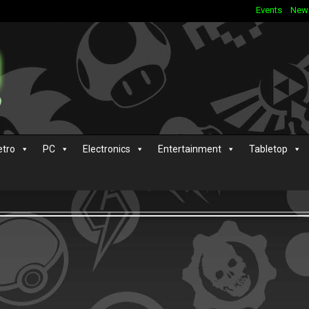
Events
New
etro
PC
Electronics
Entertainment
Tabletop