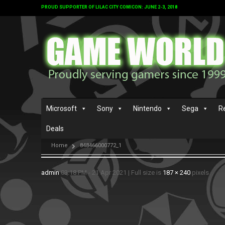
PROUD SUPPORTER OF LILAC CITY COMICON: JUNE 2-3, 2018
Microsoft
Sony
Nintendo
Sega
R
Deals
Home
848466000772_1
admin
03:18 PM - 21 Apr 2021
|
Full size is
187 × 240
pixels