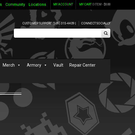
s
Community
Locations
MY ACCOUNT
MY CART
0 ITEM -
$
0.00
CUSTOMER SUPPORT (509) 315-4409 |
CONNECT SOCIALLY
Merch
Armory
Vault
Repair Center