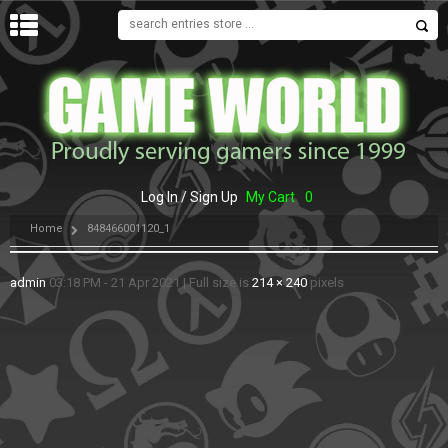
MENU
Log In / Sign Up
My Cart
0
Home
848466001120_1
admin
03:18 PM - 21 Apr 2021
|
Full size is
214 × 240
pixels