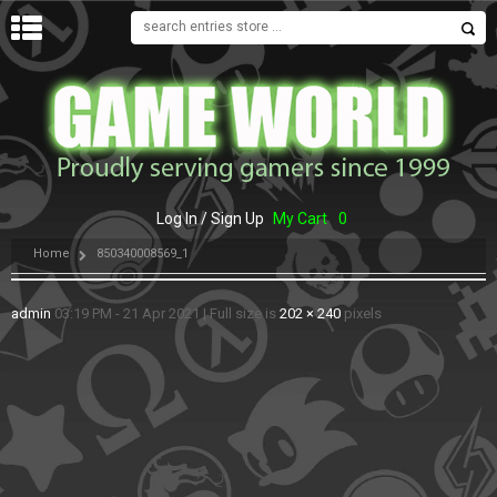
MENU
Log In / Sign Up
My Cart
0
Home
850340008569_1
admin
03:19 PM - 21 Apr 2021
|
Full size is
202 × 240
pixels