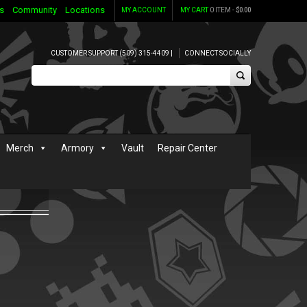
s
Community
Locations
MY ACCOUNT
MY CART
0 ITEM -
$
0.00
CUSTOMER SUPPORT (509) 315-4409 |
CONNECT SOCIALLY
Merch
Armory
Vault
Repair Center