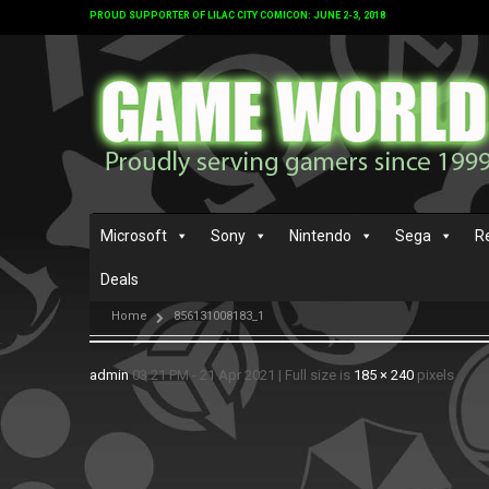
PROUD SUPPORTER OF LILAC CITY COMICON: JUNE 2-3, 2018
Microsoft
Sony
Nintendo
Sega
R
Deals
Home
856131008183_1
admin
03:21 PM - 21 Apr 2021
|
Full size is
185 × 240
pixels