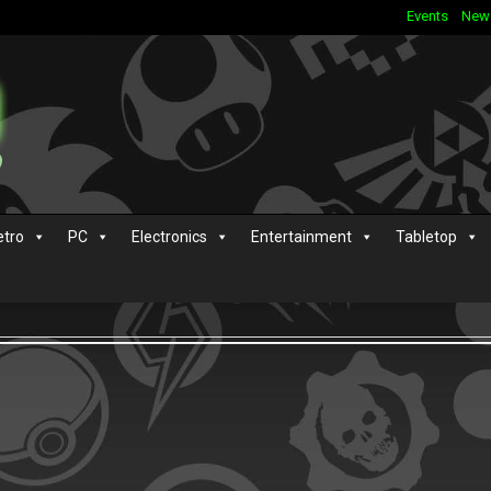
Events
New
etro
PC
Electronics
Entertainment
Tabletop