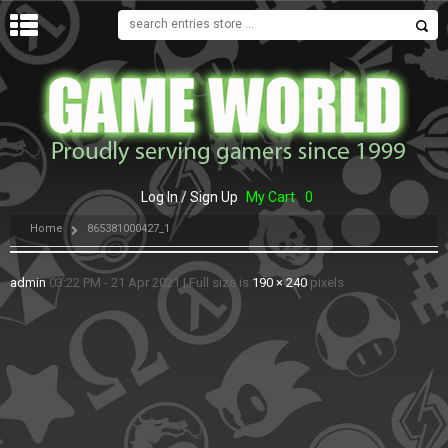
MENU
Log In / Sign Up
My Cart
0
Home
865381000427_1
admin
03:22 PM - 21 Apr 2021
|
Full size is
190 × 240
pixels