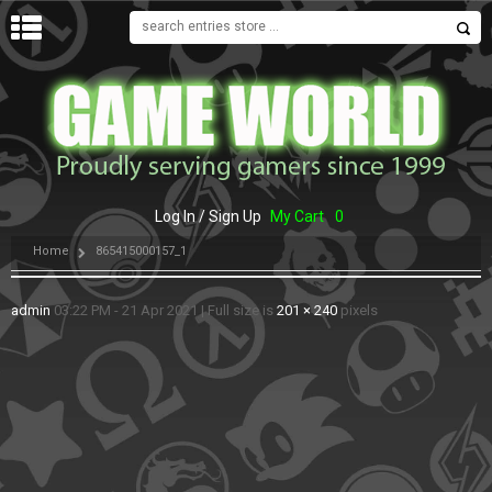
MENU
Log In / Sign Up
My Cart
0
Home
865415000157_1
admin
03:22 PM - 21 Apr 2021
|
Full size is
201 × 240
pixels