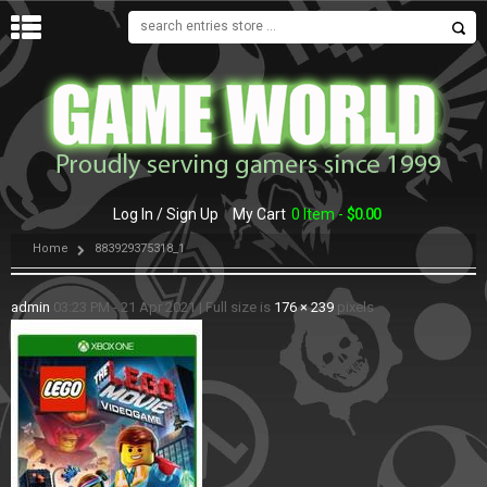
MENU
Log In / Sign Up
My Cart
0 Item -
$
0.00
Home
883929375318_1
admin
03:23 PM - 21 Apr 2021
|
Full size is
176 × 239
pixels