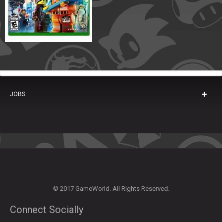
JOBS
© 2017 GameWorld. All Rights Reserved.
Connect Socially