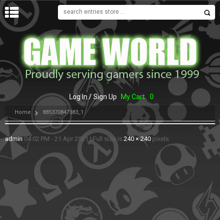
MENU
Log In / Sign Up
My Cart
0
Home
885370847383_1
admin
04:02 PM - 21 Apr 2021
|
Full size is
240 × 240
pixels