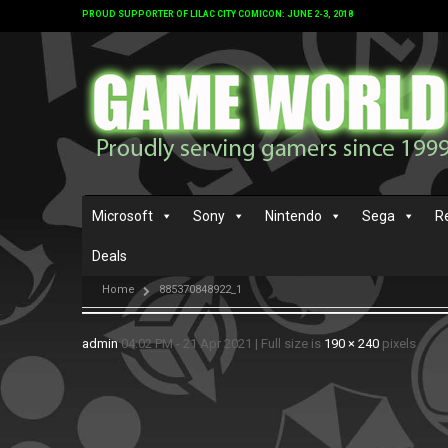
PROUD SUPPORTER OF LILAC CITY COMICON: JUNE 2-3, 2018
Microsoft
Sony
Nintendo
Sega
R
Deals
Home
885370848922_1
admin
04:02 PM - 21 Apr 2021
|
Full size is
190 × 240
pixels