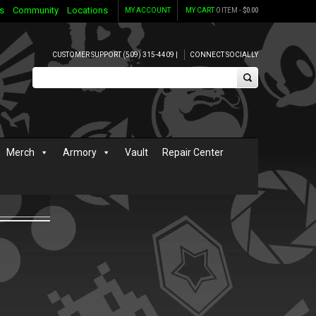
s
Community
Locations
MY ACCOUNT
MY CART
0 ITEM -
$
0.00
CUSTOMER SUPPORT (509) 315-4409 |
CONNECT SOCIALLY
Merch
Armory
Vault
Repair Center