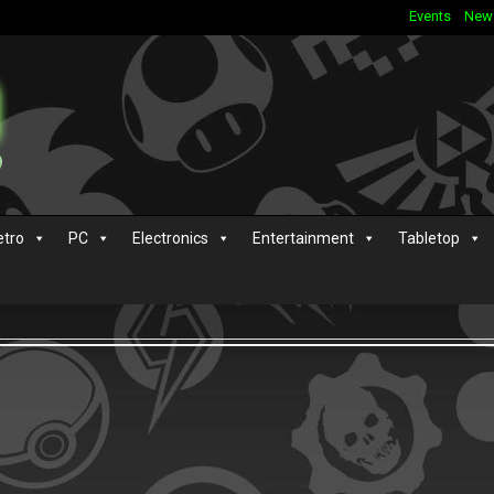
Events
New
etro
PC
Electronics
Entertainment
Tabletop