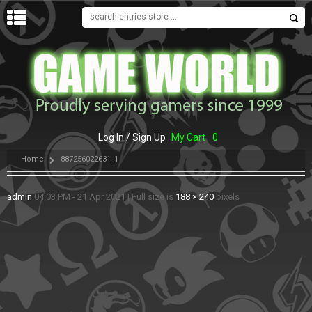
MENU
Log In / Sign Up
My Cart
0
Home
887256022631_1
admin
04:03 PM - 21 Apr 2021
|
Full size is
188 × 240
pixels