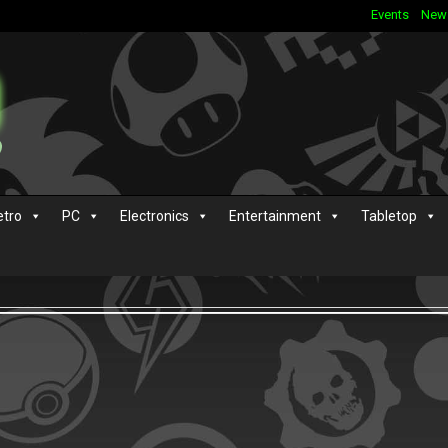
Events
New
etro
PC
Electronics
Entertainment
Tabletop