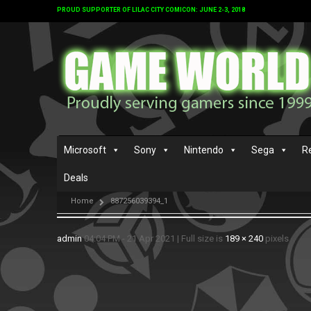
PROUD SUPPORTER OF LILAC CITY COMICON: JUNE 2-3, 2018
Microsoft
Sony
Nintendo
Sega
R
Deals
Home
887256039394_1
admin
04:04 PM - 21 Apr 2021
|
Full size is
189 × 240
pixels