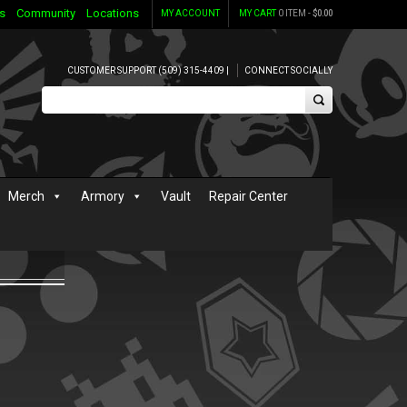
s
Community
Locations
MY ACCOUNT
MY CART
0 ITEM -
$
0.00
CUSTOMER SUPPORT (509) 315-4409 |
CONNECT SOCIALLY
Merch
Armory
Vault
Repair Center