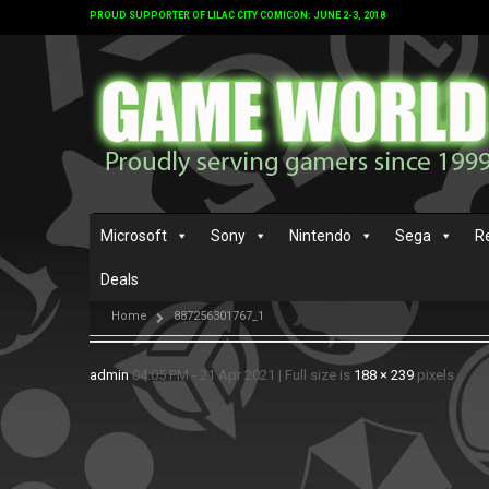
PROUD SUPPORTER OF LILAC CITY COMICON: JUNE 2-3, 2018
Microsoft
Sony
Nintendo
Sega
R
Deals
Home
887256301767_1
admin
04:05 PM - 21 Apr 2021
|
Full size is
188 × 239
pixels