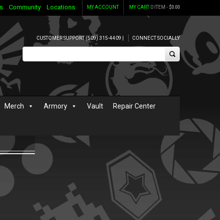
s
Community
Locations
MY ACCOUNT
MY CART
0 ITEM -
$
0.00
CUSTOMER SUPPORT (509) 315-4409 |
CONNECT SOCIALLY
Merch
Armory
Vault
Repair Center