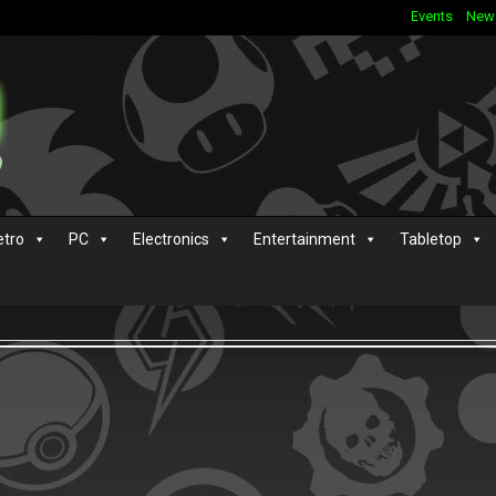
Events
New
etro
PC
Electronics
Entertainment
Tabletop