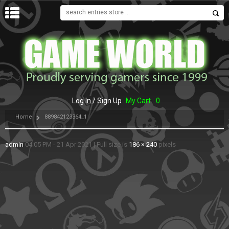
MENU
Log In / Sign Up
My Cart
0
Home
889842123364_1
admin
04:05 PM - 21 Apr 2021
|
Full size is
186 × 240
pixels