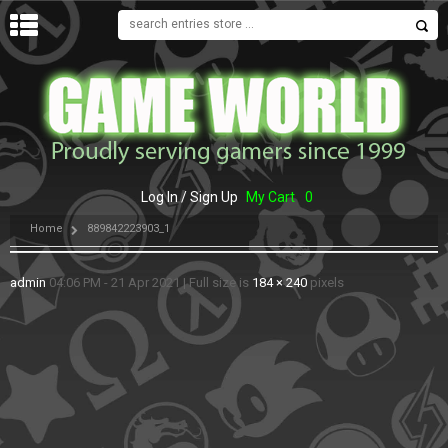
MENU
Log In / Sign Up
My Cart
0
Home
889842223903_1
admin
04:06 PM - 21 Apr 2021
|
Full size is
184 × 240
pixels