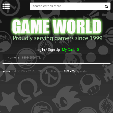
MENU
Log In / Sign Up
My Cart
0
Home
889842528473_1
admin
04:06 PM - 21 Apr 2021
|
Full size is
189 × 240
pixels