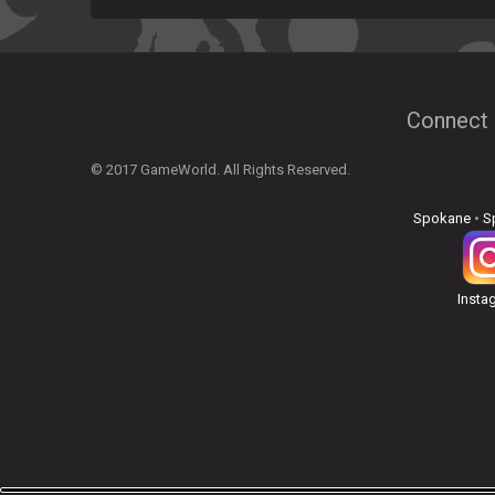
Connect 
© 2017 GameWorld. All Rights Reserved.
Spokane
•
S
Insta