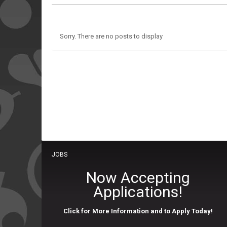
Sorry. There are no posts to display
JOBS
Now Accepting
Applications!
Click for More Information and to Apply Today!