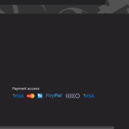
Payment access