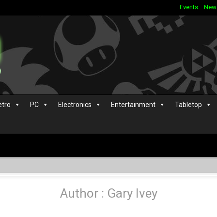
Events
New
etro
PC
Electronics
Entertainment
Tabletop
Author : Gary Ivey