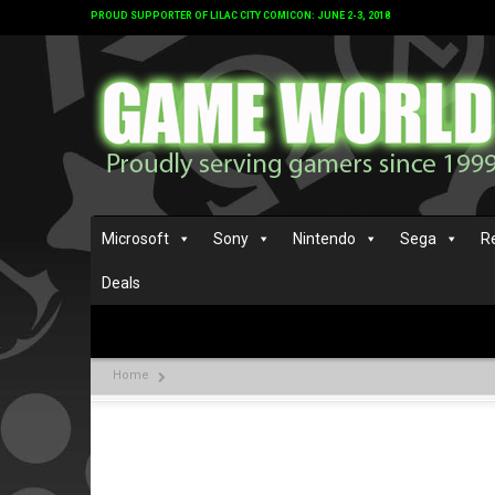
PROUD SUPPORTER OF LILAC CITY COMICON: JUNE 2-3, 2018
Microsoft
Sony
Nintendo
Sega
R
Deals
Home