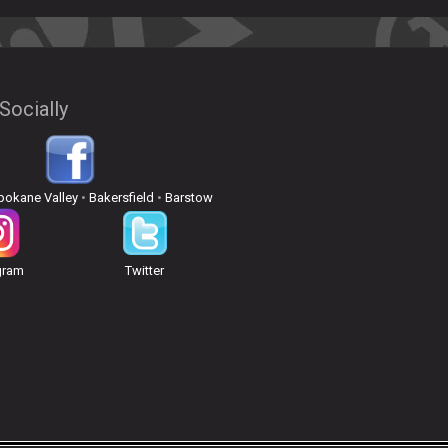
Socially
pokane Valley
•
Bakersfield
•
Barstow
gram
Twitter