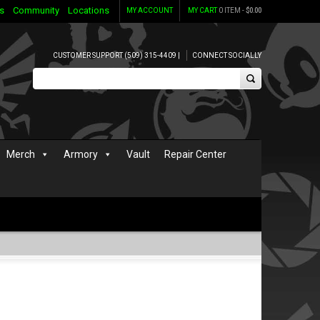
s
Community
Locations
MY ACCOUNT
MY CART
0 ITEM -
$
0.00
CUSTOMER SUPPORT (509) 315-4409 |
CONNECT SOCIALLY
Merch
Armory
Vault
Repair Center