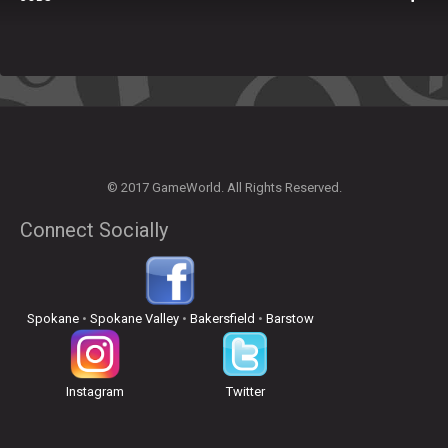
© 2017 GameWorld. All Rights Reserved.
Connect Socially
Spokane
•
Spokane Valley
•
Bakersfield
•
Barstow
Instagram
Twitter