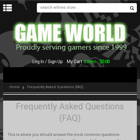
MENU
Log In / Sign Up
My Cart
0 Item -
$
0.00
Home
Frequently Asked Questions (FAQ)
Frequently Asked Questions
(FAQ)
This is where you should answer the most common questions