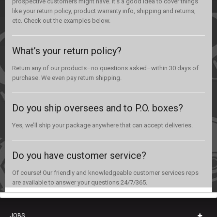
prospective customers might have. It’s a good idea to cover things
like your return policy, product warranty info, shipping and returns,
etc. Check out the examples below.
What’s your return policy?
Return any of our products–no questions asked–within 30 days of
purchase. We even pay return shipping.
Do you ship oversees and to P.O. boxes?
Yes, we’ll ship your package anywhere that can accept deliveries.
Do you have customer service?
Of course! Our friendly and knowledgeable customer services reps
are available to answer your questions 24/7/365.
JOBS