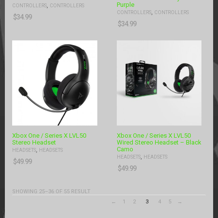
Purple
,
CONTROLLERS
CONTROLLERS
,
CONTROLLERS
CONTROLLERS
$
34.99
$
34.99
Xbox One / Series X LVL50
Xbox One / Series X LVL50
Stereo Headset
Wired Stereo Headset – Black
Camo
,
HEADSETS
HEADSETS
,
HEADSETS
HEADSETS
$
49.99
$
49.99
SHOWING 25–36 OF 55 RESULT
←
1
2
3
4
5
→