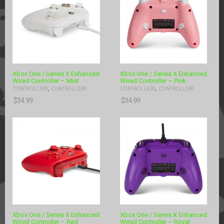
Xbox One / Series X Enhanced
Xbox One / Series X Enhanced
Wired Controller – Mist
Wired Controller – Pink
,
,
CONTROLLERS
CONTROLLERS
CONTROLLERS
CONTROLLERS
$
34.99
$
34.99
Xbox One / Series X Enhanced
Xbox One / Series X Enhanced
Wired Controller – Red
Wired Controller – Royal