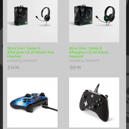
Xbox One / Series X
Xbox One / Series X
Afterglow LVL30 Wired Chat
Afterglow LVL40 Stereo
Headset
Headset
,
,
HEADSETS
HEADSETS
HEADSETS
HEADSETS
$
14.99
$
29.99