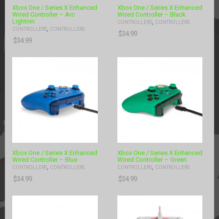
Xbox One / Series X Enhanced
Xbox One / Series X Enhanced
Wired Controller – Arc
Wired Controller – Black
Lightnin
,
CONTROLLERS
CONTROLLERS
,
CONTROLLERS
CONTROLLERS
$
34.99
$
34.99
Xbox One / Series X Enhanced
Xbox One / Series X Enhanced
Wired Controller – Blue
Wired Controller – Green
,
,
CONTROLLERS
CONTROLLERS
CONTROLLERS
CONTROLLERS
$
34.99
$
34.99