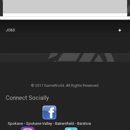
JOBS
© 2017 GameWorld. All Rights Reserved.
Connect Socially
Spokane
•
Spokane Valley
•
Bakersfield
•
Barstow