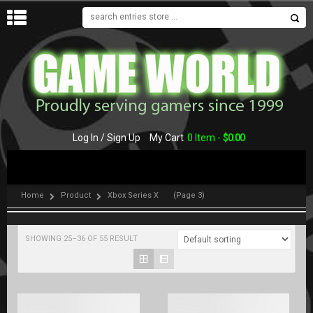
MENU
Log In / Sign Up
My Cart
0 Item -
$
0.00
Home
Product
Xbox Series X
(Page 3)
SHOWING 25–36 OF 55 RESULT