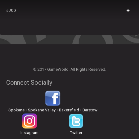
JOBS
© 2017 GameWorld. All Rights Reserved.
Connect Socially
Spokane
•
Spokane Valley
•
Bakersfield
•
Barstow
Instagram
Twitter