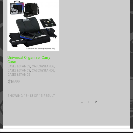
Universal Organizer Carry
Case
,
,
CASES & STANDS
CASES & STANDS
,
,
CASES & STANDS
CASES & STANDS
CASES & STANDS
$
16.99
SHOWING 13–13 OF 13 RESULT
←
1
2