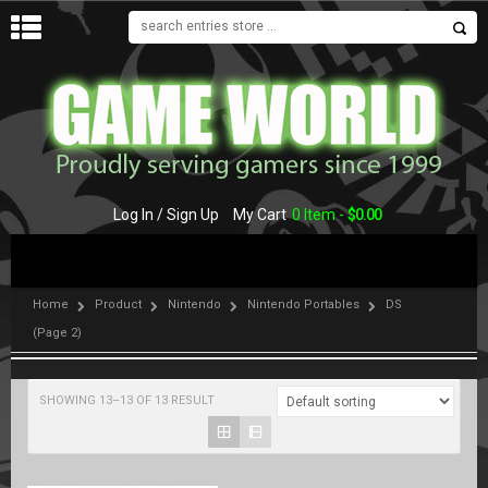
MENU
Log In / Sign Up
My Cart
0 Item -
$
0.00
Home
Product
Nintendo
Nintendo Portables
DS
(Page 2)
SHOWING 13–13 OF 13 RESULT